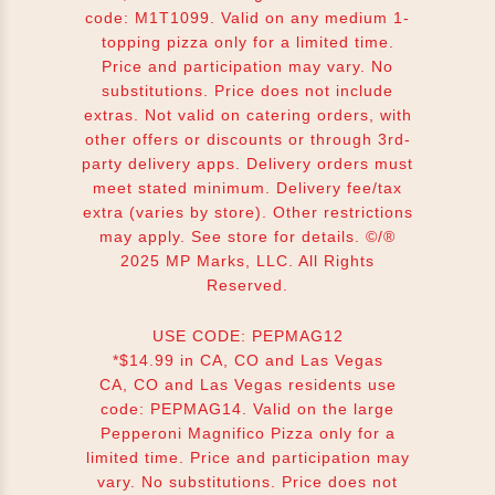
code: M1T1099. Valid on any medium 1-
topping pizza only for a limited time.
Price and participation may vary. No
substitutions. Price does not include
extras. Not valid on catering orders, with
other offers or discounts or through 3rd-
party delivery apps. Delivery orders must
meet stated minimum. Delivery fee/tax
extra (varies by store). Other restrictions
may apply. See store for details. ©/®
2025 MP Marks, LLC. All Rights
Reserved.
USE CODE: PEPMAG12
*$14.99 in CA, CO and Las Vegas
CA, CO and Las Vegas residents use
code: PEPMAG14. Valid on the large
Pepperoni Magnifico Pizza only for a
limited time. Price and participation may
vary. No substitutions. Price does not