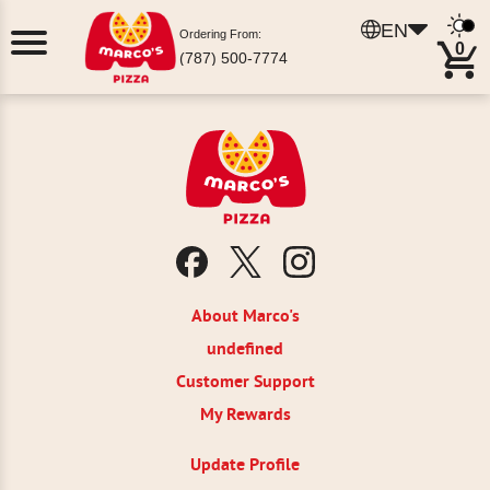
EN
Ordering From:
0
(787) 500-7774
About Marco's
undefined
Customer Support
My Rewards
Update Profile