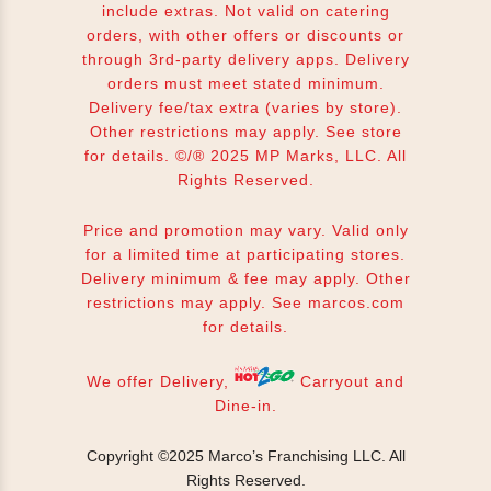
include extras. Not valid on catering
orders, with other offers or discounts or
through 3rd-party delivery apps. Delivery
orders must meet stated minimum.
Delivery fee/tax extra (varies by store).
Other restrictions may apply. See store
for details. ©/® 2025 MP Marks, LLC. All
Rights Reserved.
Price and promotion may vary. Valid only
for a limited time at participating stores.
Delivery minimum & fee may apply. Other
restrictions may apply. See
marcos.com
for details.
We offer Delivery,
Carryout and
Dine-in.
Copyright ©2025 Marco’s Franchising LLC.
All
Rights Reserved.