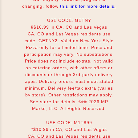
changing, follow
this link for more details.
USE CODE: GETNY
§$16.99 in CA, CO and Las Vegas
CA, CO and Las Vegas residents use
code: GETNY2. Valid on New York Style
Pizza only for a limited time. Price and
participation may vary. No substitutions.
Price does not include extras. Not valid
on catering orders, with other offers or
discounts or through 3rd-party delivery
apps. Delivery orders must meet stated
minimum. Delivery fee/tax extra (varies
by store). Other restrictions may apply.
See store for details. ©/® 2026 MP
Marks, LLC. All Rights Reserved.
USE CODE: M1T899
*$10.99 in CA, CO and Las Vegas
CA, CO and Las Vegas residents use