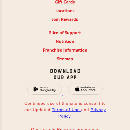
Gift Cards
Locations
Join Rewards
Slice of Support
Nutrition
Franchise Information
Sitemap
Download
Our App
Continued use of the site is consent to
our Updated
Terms of Use
and
Privacy
Policy.
Our Loyalty Rewards program is