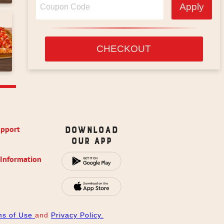
Apply
CHECKOUT
upport
Download
Our App
 Information
ms of Use
and
Privacy Policy.