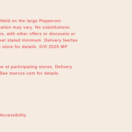
alid on the large Pepperoni
pation may vary. No substitutions.
rs, with other offers or discounts or
eet stated minimum. Delivery fee/tax
e store for details. ©/® 2025 MP
e at participating stores. Delivery
. See
marcos.com
for details.
Accessibility