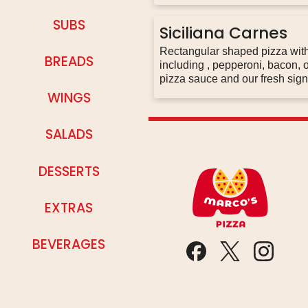
SUBS
Siciliana Carnes
Rectangular shaped pizza with three lines of different meat combinations
BREADS
including , pepperoni, bacon, old world pepperoni, italian sausage, original
WINGS
SALADS
DESSERTS
EXTRAS
BEVERAGES