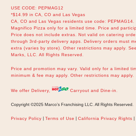
USE CODE: PEPMAG12
*$14.99 in CA, CO and Las Vegas
CA, CO and Las Vegas residents use code: PEPMAG14. V
Magnifico Pizza only for a limited time. Price and partici
Price does not include extras. Not valid on catering orde
through 3rd-party delivery apps. Delivery orders must m
extra (varies by store). Other restrictions may apply. Se
Marks, LLC. All Rights Reserved.
Price and promotion may vary. Valid only for a limited tim
minimum & fee may apply. Other restrictions may apply
We offer Delivery,
Carryout and Dine-in.
Copyright ©2025 Marco’s Franchising LLC.
All Rights Reserved.
|
|
|
Privacy Policy
Terms of Use
California Privacy Rights