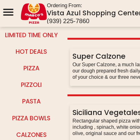
Ordering From:
Vista Azul Shopping Center
(939) 225-7860
LIMITED TIME ONLY
HOT DEALS
Super Calzone
Our Super Calzone, a much larg
PIZZA
our dough prepared fresh daily 
of your choice & our three nev
sauce
PIZZOLI
PASTA
Siciliana Vegetale
PIZZA BOWLS
Rectangular shaped pizza with 
including , spinach, white oni
CALZONES