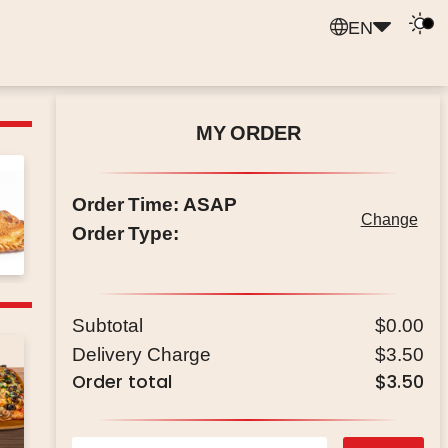
EN
MY ORDER
Order Time
:
ASAP
Change
Order Type
:
Subtotal
$0.00
Delivery Charge
$3.50
Order total
$3.50