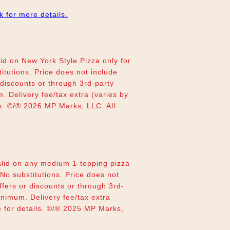
nk for more details.
d on New York Style Pizza only for
titutions. Price does not include
r discounts or through 3rd-party
 Delivery fee/tax extra (varies by
ils. ©/® 2026 MP Marks, LLC. All
lid on any medium 1-topping pizza
 No substitutions. Price does not
offers or discounts or through 3rd-
inimum. Delivery fee/tax extra
re for details. ©/® 2025 MP Marks,