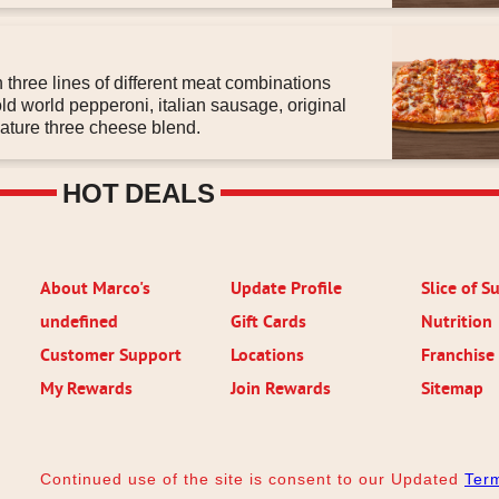
pizza sauce and our fresh signature three cheese blend.
HOT DEALS
About Marco's
Update Profile
Slice of S
undefined
Gift Cards
Nutrition
Customer Support
Locations
Franchise
My Rewards
Join Rewards
Sitemap
Continued use of the site is consent to our Updated
Ter