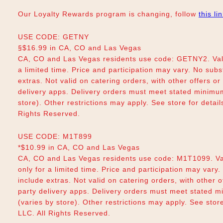
Our Loyalty Rewards program is changing, follow
this li
USE CODE: GETNY
§$16.99 in CA, CO and Las Vegas
CA, CO and Las Vegas residents use code: GETNY2. Vali
a limited time. Price and participation may vary. No subs
extras. Not valid on catering orders, with other offers o
delivery apps. Delivery orders must meet stated minimum.
store). Other restrictions may apply. See store for deta
Rights Reserved.
USE CODE: M1T899
*$10.99 in CA, CO and Las Vegas
CA, CO and Las Vegas residents use code: M1T1099. Va
only for a limited time. Price and participation may vary.
include extras. Not valid on catering orders, with other 
party delivery apps. Delivery orders must meet stated m
(varies by store). Other restrictions may apply. See sto
LLC. All Rights Reserved.