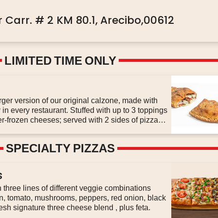
 Carr. # 2 KM 80.1,
Arecibo,00612
LIMITED TIME ONLY
er version of our original calzone, made with
in every restaurant. Stuffed with up to 3 toppings
er-frozen cheeses; served with 2 sides of pizza
SPECIALTY PIZZAS
s
three lines of different veggie combinations
on, tomato, mushrooms, peppers, red onion, black
olive, original sauce and our fresh signature three cheese blend , plus feta.