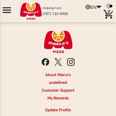
EN
Ordering From:
0
(787) 710-9300
About Marco's
undefined
Customer Support
My Rewards
Update Profile