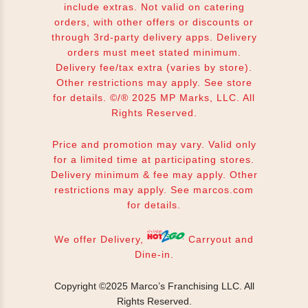
include extras. Not valid on catering
orders, with other offers or discounts or
through 3rd-party delivery apps. Delivery
orders must meet stated minimum.
Delivery fee/tax extra (varies by store).
Other restrictions may apply. See store
for details. ©/® 2025 MP Marks, LLC. All
Rights Reserved.
Price and promotion may vary. Valid only
for a limited time at participating stores.
Delivery minimum & fee may apply. Other
restrictions may apply. See
marcos.com
for details.
We offer Delivery,
Carryout and
Dine-in.
Copyright ©2025 Marco’s Franchising LLC.
All
Rights Reserved.