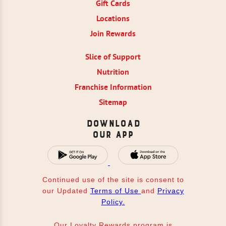
Gift Cards
Locations
Join Rewards
Slice of Support
Nutrition
Franchise Information
Sitemap
Download
Our App
Continued use of the site is consent to
our Updated
Terms of Use
and
Privacy
Policy.
Our Loyalty Rewards program is