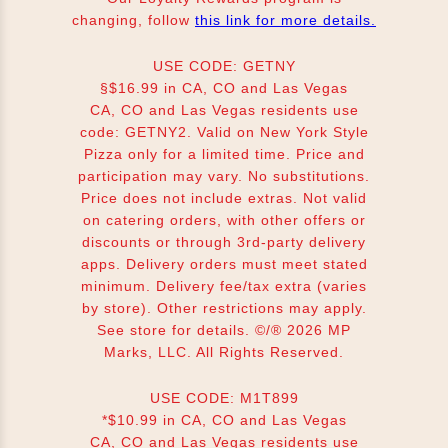
changing, follow
this link for more details.
USE CODE: GETNY
§$16.99 in CA, CO and Las Vegas
CA, CO and Las Vegas residents use
code: GETNY2. Valid on New York Style
Pizza only for a limited time. Price and
participation may vary. No substitutions.
Price does not include extras. Not valid
on catering orders, with other offers or
discounts or through 3rd-party delivery
apps. Delivery orders must meet stated
minimum. Delivery fee/tax extra (varies
by store). Other restrictions may apply.
See store for details. ©/® 2026 MP
Marks, LLC. All Rights Reserved.
USE CODE: M1T899
*$10.99 in CA, CO and Las Vegas
CA, CO and Las Vegas residents use