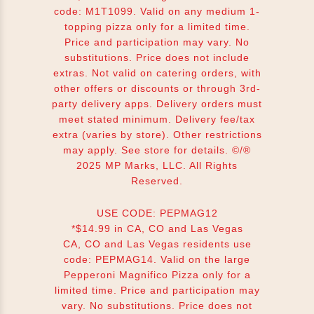
code: M1T1099. Valid on any medium 1-
topping pizza only for a limited time.
Price and participation may vary. No
substitutions. Price does not include
extras. Not valid on catering orders, with
other offers or discounts or through 3rd-
party delivery apps. Delivery orders must
meet stated minimum. Delivery fee/tax
extra (varies by store). Other restrictions
may apply. See store for details. ©/®
2025 MP Marks, LLC. All Rights
Reserved.
USE CODE: PEPMAG12
*$14.99 in CA, CO and Las Vegas
CA, CO and Las Vegas residents use
code: PEPMAG14. Valid on the large
Pepperoni Magnifico Pizza only for a
limited time. Price and participation may
vary. No substitutions. Price does not