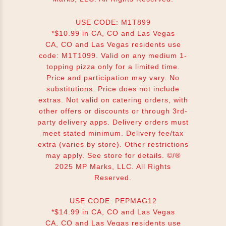
USE CODE: M1T899
*$10.99 in CA, CO and Las Vegas
CA, CO and Las Vegas residents use
code: M1T1099. Valid on any medium 1-
topping pizza only for a limited time.
Price and participation may vary. No
substitutions. Price does not include
extras. Not valid on catering orders, with
other offers or discounts or through 3rd-
party delivery apps. Delivery orders must
meet stated minimum. Delivery fee/tax
extra (varies by store). Other restrictions
may apply. See store for details. ©/®
2025 MP Marks, LLC. All Rights
Reserved.
USE CODE: PEPMAG12
*$14.99 in CA, CO and Las Vegas
CA, CO and Las Vegas residents use