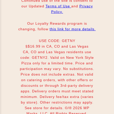
Continued use of the site is consent to
our Updated
Terms of Use
and
Privacy
Policy.
Our Loyalty Rewards program is
changing, follow
this link for more details.
USE CODE: GETNY
§$16.99 in CA, CO and Las Vegas
CA, CO and Las Vegas residents use
code: GETNY2. Valid on New York Style
Pizza only for a limited time. Price and
participation may vary. No substitutions.
Price does not include extras. Not valid
on catering orders, with other offers or
discounts or through 3rd-party delivery
apps. Delivery orders must meet stated
minimum. Delivery fee/tax extra (varies
by store). Other restrictions may apply.
See store for details. ©/® 2026 MP
Marks, LLC. All Rights Reserved.