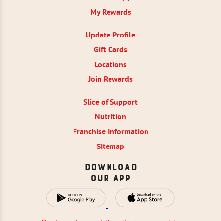
My Rewards
Update Profile
Gift Cards
Locations
Join Rewards
Slice of Support
Nutrition
Franchise Information
Sitemap
Download
Our App