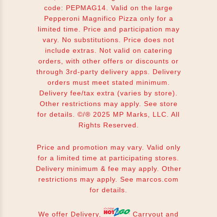
code: PEPMAG14. Valid on the large
Pepperoni Magnifico Pizza only for a
limited time. Price and participation may
vary. No substitutions. Price does not
include extras. Not valid on catering
orders, with other offers or discounts or
through 3rd-party delivery apps. Delivery
orders must meet stated minimum.
Delivery fee/tax extra (varies by store).
Other restrictions may apply. See store
for details. ©/® 2025 MP Marks, LLC. All
Rights Reserved.
Price and promotion may vary. Valid only
for a limited time at participating stores.
Delivery minimum & fee may apply. Other
restrictions may apply. See
marcos.com
for details.
We offer Delivery,
Carryout and