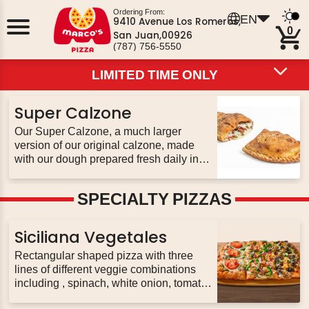
Ordering From:
EN
9410 Avenue Los Romeros,
0
San Juan,00926
(787) 756-5550
LIMITED TIME ONLY
LIMITED TIME ONLY
LIMITED TIME ONLY
HOT DEALS
PIZZA
PIZZOLI
PASTA
PIZZA BOWLS
Super Calzone
CALZONES
SUBS
BREADS
WINGS
SALADS
DESSERTS
EXTRAS
BEVERAGES
Our Super Calzone, a much larger
version of our original calzone, made
with our dough prepared fresh daily in
every restaurant. Stuffed with up to 3
toppings of your choice & our three
SPECIALTY PIZZAS
never-frozen cheeses; served with 2
sides of pizza sauce
Siciliana Vegetales
Rectangular shaped pizza with three
lines of different veggie combinations
including , spinach, white onion, tomato,
mushrooms, peppers, red onion, black