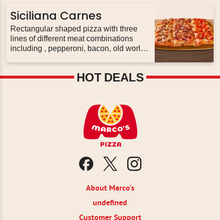
olive, original sauce and our fresh
signature three cheese blend , plus feta.
Siciliana Carnes
Rectangular shaped pizza with three
lines of different meat combinations
including , pepperoni, bacon, old world
pepperoni, italian sausage, original
pizza sauce and our fresh signature
HOT DEALS
three cheese blend.
About Marco's
undefined
Customer Support