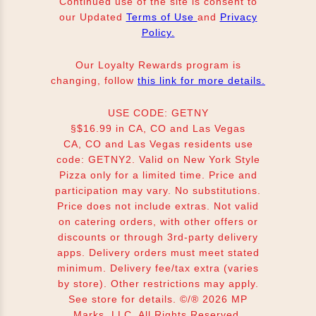
Continued use of the site is consent to
our Updated
Terms of Use
and
Privacy
Policy.
Our Loyalty Rewards program is
changing, follow
this link for more details.
USE CODE: GETNY
§$16.99 in CA, CO and Las Vegas
CA, CO and Las Vegas residents use
code: GETNY2. Valid on New York Style
Pizza only for a limited time. Price and
participation may vary. No substitutions.
Price does not include extras. Not valid
on catering orders, with other offers or
discounts or through 3rd-party delivery
apps. Delivery orders must meet stated
minimum. Delivery fee/tax extra (varies
by store). Other restrictions may apply.
See store for details. ©/® 2026 MP
Marks, LLC. All Rights Reserved.