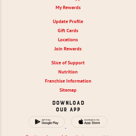
My Rewards
Update Profile
Gift Cards
Locations
Join Rewards
Slice of Support
Nutrition
Franchise Information
Sitemap
Download
Our App