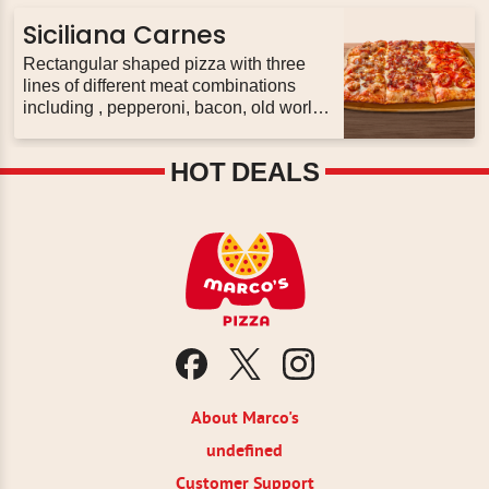
olive, original sauce and our fresh
signature three cheese blend , plus feta.
Siciliana Carnes
Rectangular shaped pizza with three
lines of different meat combinations
including , pepperoni, bacon, old world
pepperoni, italian sausage, original
pizza sauce and our fresh signature
HOT DEALS
three cheese blend.
About Marco's
undefined
Customer Support