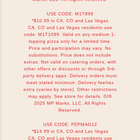
USE CODE: M1T899
*$10.99 in CA, CO and Las Vegas
CA, CO and Las Vegas residents use
code: M1T1099. Valid on any medium 1-
topping pizza only for a limited time.
Price and participation may vary. No
substitutions. Price does not include
extras. Not valid on catering orders, with
other offers or discounts or through 3rd-
party delivery apps. Delivery orders must
meet stated minimum. Delivery fee/tax
extra (varies by store). Other restrictions
may apply. See store for details. ©/®
2025 MP Marks, LLC. All Rights
Reserved.
USE CODE: PEPMAG12
*$14.99 in CA, CO and Las Vegas
CA, CO and Las Vegas residents use