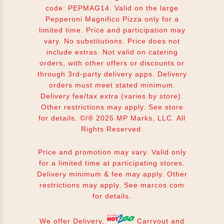
code: PEPMAG14. Valid on the large
Pepperoni Magnifico Pizza only for a
limited time. Price and participation may
vary. No substitutions. Price does not
include extras. Not valid on catering
orders, with other offers or discounts or
through 3rd-party delivery apps. Delivery
orders must meet stated minimum.
Delivery fee/tax extra (varies by store).
Other restrictions may apply. See store
for details. ©/® 2025 MP Marks, LLC. All
Rights Reserved.
Price and promotion may vary. Valid only
for a limited time at participating stores.
Delivery minimum & fee may apply. Other
restrictions may apply. See
marcos.com
for details.
We offer Delivery,
Carryout and