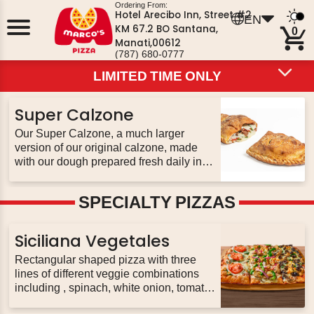
Ordering From:
Hotel Arecibo Inn, Street #2
EN
KM 67.2 BO Santana,
0
Manati,00612
(787) 680-0777
LIMITED TIME ONLY
LIMITED TIME ONLY
LIMITED TIME ONLY
HOT DEALS
PIZZA
PIZZOLI
PASTA
PIZZA BOWLS
Super Calzone
CALZONES
SUBS
BREADS
WINGS
SALADS
DESSERTS
EXTRAS
BEVERAGES
Our Super Calzone, a much larger
version of our original calzone, made
with our dough prepared fresh daily in
every restaurant. Stuffed with up to 3
toppings of your choice & our three
SPECIALTY PIZZAS
never-frozen cheeses; served with 2
sides of pizza sauce
Siciliana Vegetales
Rectangular shaped pizza with three
lines of different veggie combinations
including , spinach, white onion, tomato,
mushrooms, peppers, red onion, black