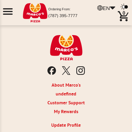
EN
Ordering From:
0
(787) 395-7777
About Marco's
undefined
Customer Support
My Rewards
Update Profile