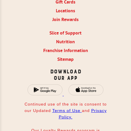
Gift Cards
Locations
Join Rewards
Slice of Support
Nutrition
Franchise Information
Sitemap
Download
Our App
Continued use of the site is consent to
our Updated
Terms of Use
and
Privacy
Policy.
Our Loyalty Rewards program is