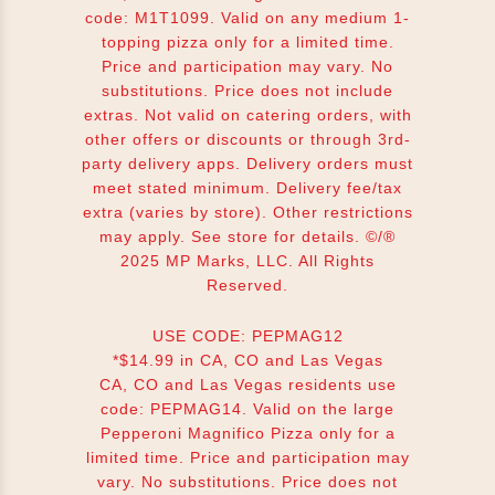
code: M1T1099. Valid on any medium 1-
topping pizza only for a limited time.
Price and participation may vary. No
substitutions. Price does not include
extras. Not valid on catering orders, with
other offers or discounts or through 3rd-
party delivery apps. Delivery orders must
meet stated minimum. Delivery fee/tax
extra (varies by store). Other restrictions
may apply. See store for details. ©/®
2025 MP Marks, LLC. All Rights
Reserved.
USE CODE: PEPMAG12
*$14.99 in CA, CO and Las Vegas
CA, CO and Las Vegas residents use
code: PEPMAG14. Valid on the large
Pepperoni Magnifico Pizza only for a
limited time. Price and participation may
vary. No substitutions. Price does not