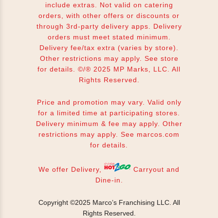
include extras. Not valid on catering
orders, with other offers or discounts or
through 3rd-party delivery apps. Delivery
orders must meet stated minimum.
Delivery fee/tax extra (varies by store).
Other restrictions may apply. See store
for details. ©/® 2025 MP Marks, LLC. All
Rights Reserved.
Price and promotion may vary. Valid only
for a limited time at participating stores.
Delivery minimum & fee may apply. Other
restrictions may apply. See
marcos.com
for details.
We offer Delivery,
Carryout and
Dine-in.
Copyright ©2025 Marco’s Franchising LLC.
All
Rights Reserved.