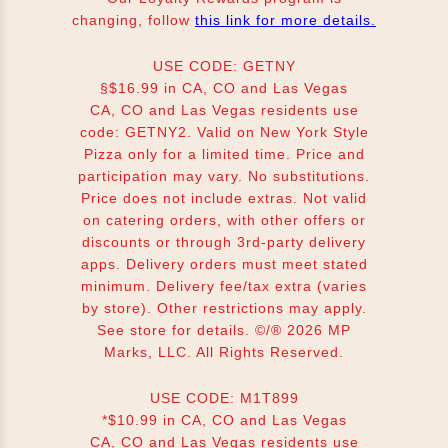
changing, follow
this link for more details.
USE CODE: GETNY
§$16.99 in CA, CO and Las Vegas
CA, CO and Las Vegas residents use
code: GETNY2. Valid on New York Style
Pizza only for a limited time. Price and
participation may vary. No substitutions.
Price does not include extras. Not valid
on catering orders, with other offers or
discounts or through 3rd-party delivery
apps. Delivery orders must meet stated
minimum. Delivery fee/tax extra (varies
by store). Other restrictions may apply.
See store for details. ©/® 2026 MP
Marks, LLC. All Rights Reserved.
USE CODE: M1T899
*$10.99 in CA, CO and Las Vegas
CA, CO and Las Vegas residents use